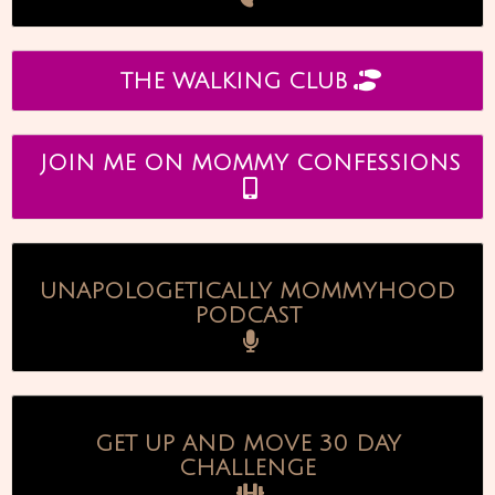
THE WALKING CLUB
JOIN ME ON MOMMY CONFESSIONS
UNAPOLOGETICALLY MOMMYHOOD
PODCAST
GET UP AND MOVE 30 DAY
CHALLENGE