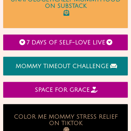
ON SUBSTACK
7 DAYS OF SELF-LOVE LIVE
MOMMY TIMEOUT CHALLENGE
SPACE FOR GRACE
COLOR ME MOMMY STRESS RELIEF
ON TIKTOK