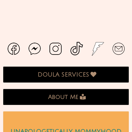
DOULA SERVICES
About Me
UNAPOLOGETICALLY MOMMYHOOD