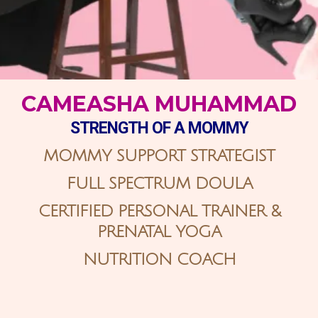
CAMEASHA MUHAMMAD
STRENGTH
OF A MOMMY
MOMMY SUPPORT STRATEGIST
FULL SPECTRUM DOULA
CERTIFIED PERSONAL TRAINER &
PRENATAL YOGA
NUTRITION COACH