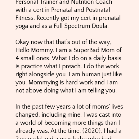
Personal Trainer and Nutrition Coach
with a cert in Prenatal and Postnatal
Fitness. Recently got my cert in prenatal
yoga and as a Full Spectrum Doula.
Okay now that that’s out of the way,
Hello Mommy. I am a SuperBad Mom of
4 small ones. What I do on a daily basis
is practice what I preach. I do the work
right alongside you. I am human just like
you. Mommying is hard work and I am
not above doing what I am telling you.
In the past few years a lot of moms' lives
changed, including mine. I was cast into
a world of becoming more things than I
already was. At the time, (2020), I had a