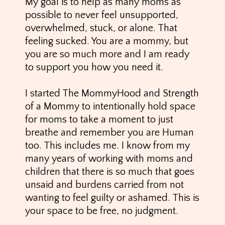
My goal is to help as many moms as
possible to never feel unsupported,
overwhelmed, stuck, or alone. That
feeling sucked. You are a mommy, but
you are so much more and I am ready
to support you how you need it.
I started The MommyHood and Strength
of a Mommy to intentionally hold space
for moms to take a moment to just
breathe and remember you are Human
too. This includes me. I know from my
many years of working with moms and
children that there is so much that goes
unsaid and burdens carried from not
wanting to feel guilty or ashamed. This is
your space to be free, no judgment.