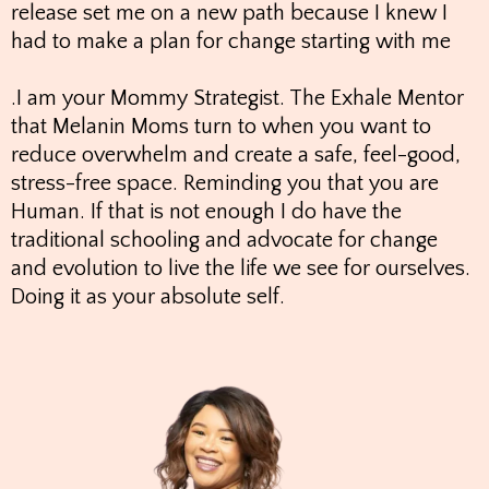
release set me on a new path because I knew I
had to make a plan for change starting with me
.I am your Mommy Strategist. The Exhale Mentor
that Melanin Moms turn to when you want to
reduce overwhelm and create a safe, feel-good,
stress-free space. Reminding you that you are
Human. If that is not enough I do have the
traditional schooling and advocate for change
and evolution to live the life we see for ourselves.
Doing it as your absolute self.