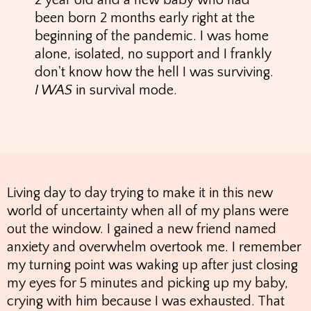
2 year old and a new baby who had
been born 2 months early right at the
beginning of the pandemic. I was home
alone, isolated, no support and I frankly
don't know how the hell I was surviving.
I WAS
in survival mode.
Living day to day trying to make it in this new
world of uncertainty when all of my plans were
out the window. I gained a new friend named
anxiety and overwhelm overtook me. I remember
my turning point was waking up after just closing
my eyes for 5 minutes and picking up my baby,
crying with him because I was exhausted. That