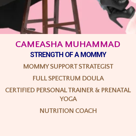
CAMEASHA MUHAMMAD
STRENGTH
OF A MOMMY
MOMMY SUPPORT STRATEGIST
FULL SPECTRUM DOULA
CERTIFIED PERSONAL TRAINER & PRENATAL
YOGA
NUTRITION COACH