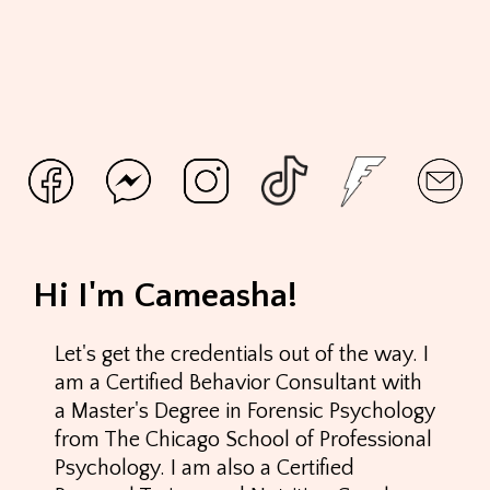
Hi I'm Cameasha!
Let's get the credentials out of the way. I
am a Certified Behavior Consultant with
a Master's Degree in Forensic Psychology
from The Chicago School of Professional
Psychology. I am also a Certified