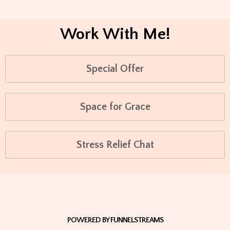
Work With Me!
Special Offer
Space for Grace
Stress Relief Chat
POWERED BY FUNNELSTREAMS