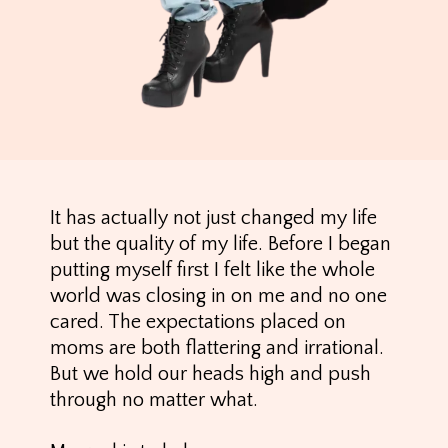
It has actually not just changed my life
but the quality of my life. Before I began
putting myself first I felt like the whole
world was closing in on me and no one
cared. The expectations placed on
moms are both flattering and irrational.
But we hold our heads high and push
through no matter what.